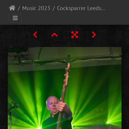
Music 2023
Cocksparrer Leeds 9-12-23