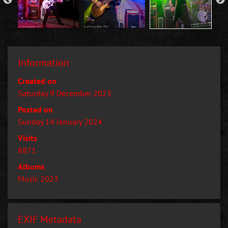
Information
Created on
Saturday 9 December 2023
Posted on
Sunday 14 January 2024
Visits
8871
Albums
Music 2023
EXIF Metadata