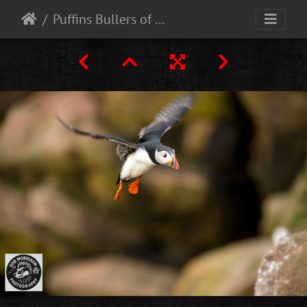
Puffins Bullers of Buchan 30-4-25