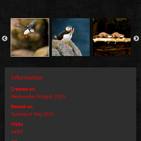
Information
Created on
Wednesday 30 April 2025
Posted on
Tuesday 6 May 2025
Visits
4489