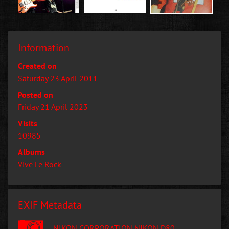
Information
Created on
Saturday 23 April 2011
Posted on
Friday 21 April 2023
Visits
10985
Albums
Vive Le Rock
EXIF Metadata
NIKON CORPORATION NIKON D80