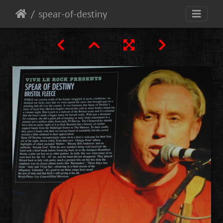
spear-of-destiny