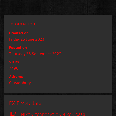
Information
Created on
Friday 23 June 2023
Posted on
Thursday 28 September 2023
Visits
7490
Albums
Glastonbury
EXIF Metadata
NIKON CORPORATION NIKON D850