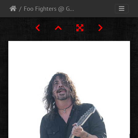
Foo Fighters @ Glastonbury 2023