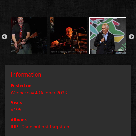
Information
Posted on
Wednesday 4 October 2023
Visits
6195
Albums
RIP - Gone but not forgotten