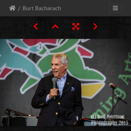
Burt Bacharach