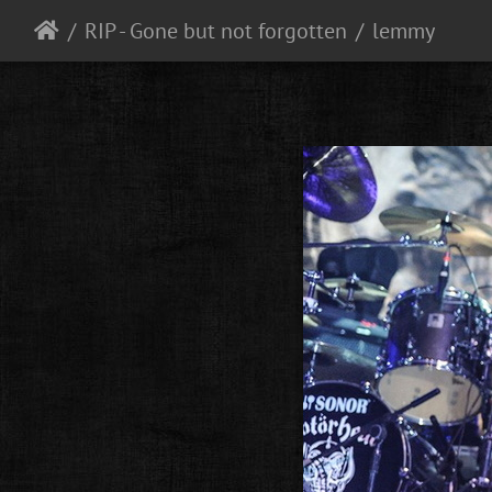
RIP - Gone but not forgotten
lemmy