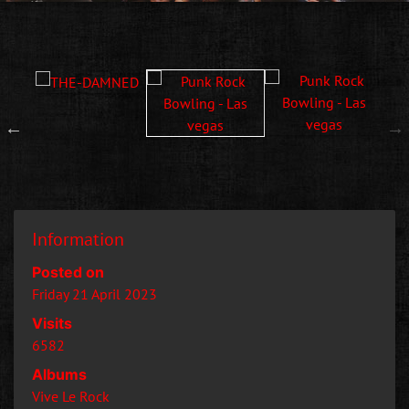
Information
Posted on
Friday 21 April 2023
Visits
6582
Albums
Vive Le Rock