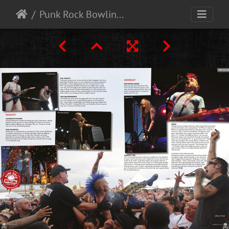
Punk Rock Bowling - Las vegas