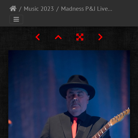
Music 2023
Madness P&J Live Aberdeen 30-11-21