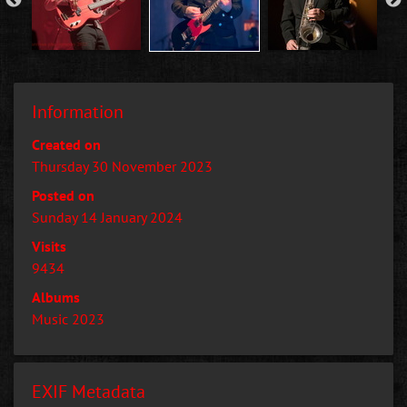
Information
Created on
Thursday 30 November 2023
Posted on
Sunday 14 January 2024
Visits
9434
Albums
Music 2023
EXIF Metadata