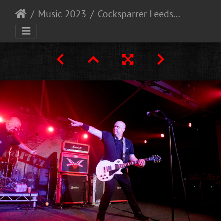
Music 2023
Cocksparrer Leeds 9-12-23