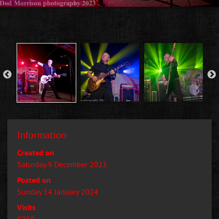
Information
Created on
Saturday 9 December 2023
Posted on
Sunday 14 January 2024
Visits
8750