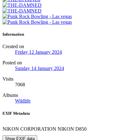
Information
Created on
Friday 12 January 2024
Posted on
Sunday 14 January 2024
Visits
7068
Albums
Wildlife
EXIF Metadata
NIKON CORPORATION NIKON D850
Show EXIF data