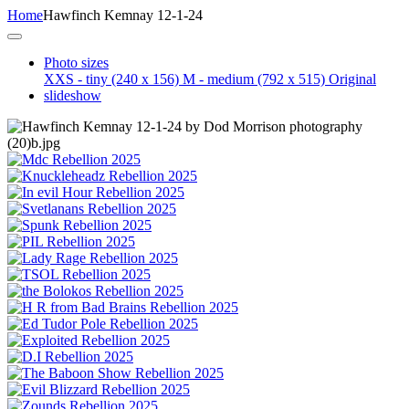
Home
Hawfinch Kemnay 12-1-24
Photo sizes
XXS - tiny
(240 x 156)
M - medium
(792 x 515)
Original
slideshow