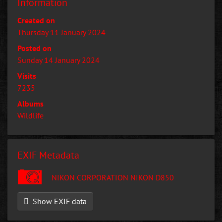
Information
Created on
Thursday 11 January 2024
Posted on
Sunday 14 January 2024
Visits
7235
Albums
Wildlife
EXIF Metadata
NIKON CORPORATION NIKON D850
Show EXIF data