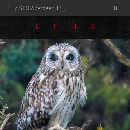
SEO Aberdeen 11-1-24