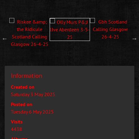
Information
Created on
Saturday 3 May 2025
Posted on
Tuesday 6 May 2025
Visits
4438
Albums