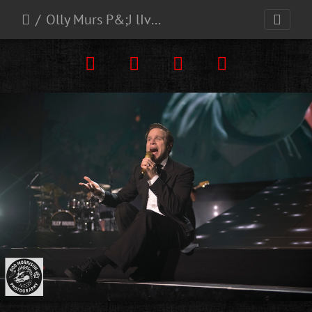
Olly Murs P&;J lIve Aberdeen 3-5-25