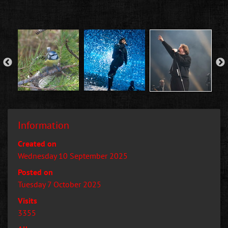
Information
Created on
Wednesday 10 September 2025
Posted on
Tuesday 7 October 2025
Visits
3355