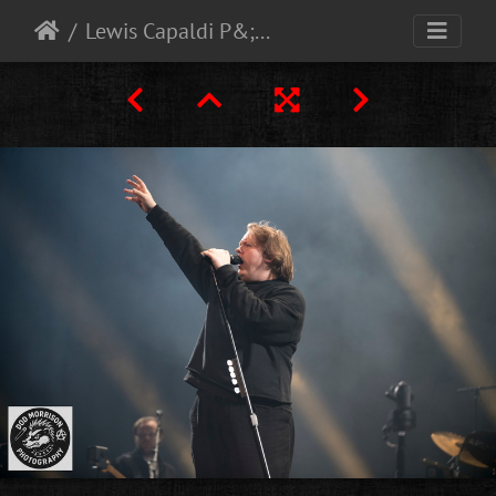
Lewis Capaldi P&;J Live Aberdeen 10-9-25