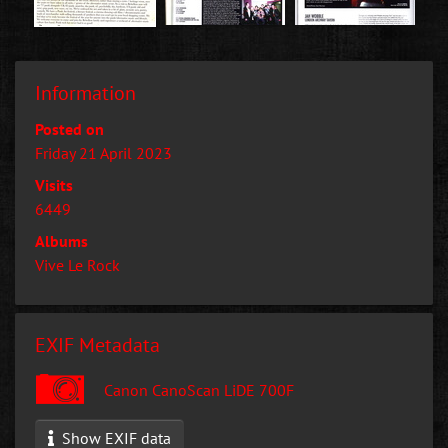
Information
Posted on
Friday 21 April 2023
Visits
6449
Albums
Vive Le Rock
EXIF Metadata
Canon CanoScan LiDE 700F
Show EXIF data