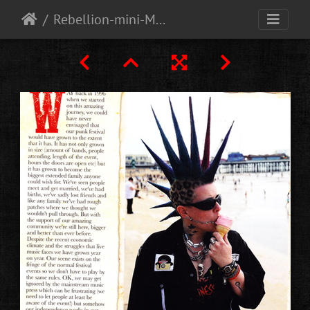
Rebellion-mini-Magazine-free-with-Vive-le-rock-magazine-Oct-2013-2-