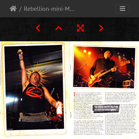
Rebellion-mini-Magazine-free-with-Vive-le-rock-magazine-Oct-2013-4-