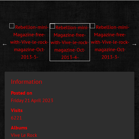
Information
Posted on
Friday 21 April 2023
Visits
6221
Albums
Vive Le Rock