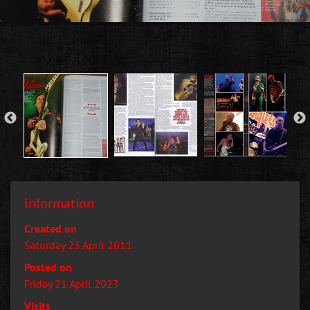
Information
Created on
Saturday 23 April 2011
Posted on
Friday 21 April 2023
Visits